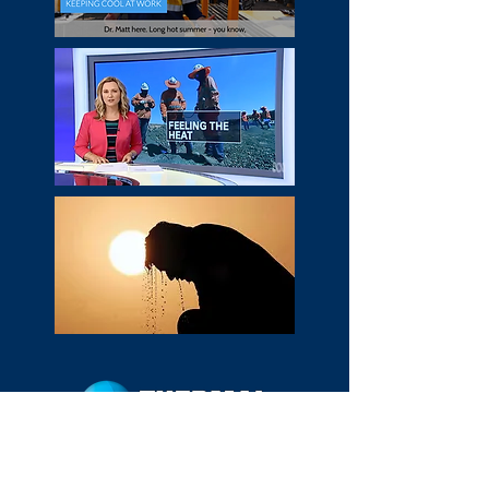
HOME
MEDIA
WHO WE ARE
WHAT WE DO