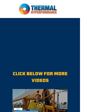
Click below for more
videos