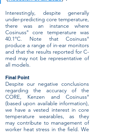
Interestingly, despite generally 
under-predicting core temperature, 
there was an instance where 
Cosinuss° core temperature was 
40.1ºC. Note that Cosinuss° 
produce a range of in-ear monitors 
and that the results reported for C-
med may not be representative of 
all models.
Final Point
Despite our negative conclusions 
regarding the accuracy of the 
CORE, Kenzen and Cosinuss° 
(based upon available information), 
we have a vested interest in core 
temperature wearables, as they 
may contribute to management of 
worker heat stress in the field. We 