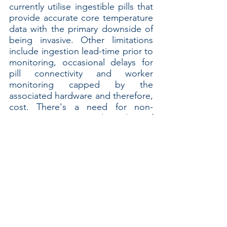
currently utilise ingestible pills that 
provide accurate core temperature 
data with the primary downside of 
being invasive. Other limitations 
include ingestion lead-time prior to 
monitoring, occasional delays for 
pill connectivity and worker 
monitoring capped by the 
associated hardware and therefore, 
cost. There's a need for non-
invasive options and a lot of 
development has been, and will 
continue to be done in this space. 
We look forward to reporting if and 
when worker core temperature 
wearables are "field-ready".