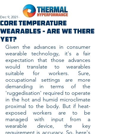
Dec 9, 2021
3 min read
Core Temperature
Wearables - Are We There
Yet?
Given the advances in consumer 
wearable technology, it's a fair 
expectation that those advances 
would translate to wearables 
suitable for workers. Sure, 
occupational settings are more 
demanding in terms of the 
'ruggedisation' required to operate 
in the hot and humid microclimate 
proximal to the body. But if heat-
exposed workers are to be 
managed with input from a 
wearable device, the key 
requirement is accuracy. So, here's 