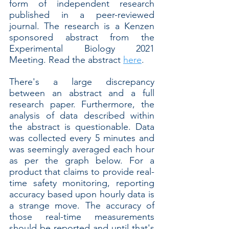
form of independent research 
published in a peer-reviewed 
journal. The research is a Kenzen 
sponsored abstract from the 
Experimental Biology 2021 
Meeting. Read the abstract 
here
.
There's a large discrepancy 
between an abstract and a full 
research paper. Furthermore, the 
analysis of data described within 
the abstract is questionable. Data 
was collected every 5 minutes and 
was seemingly averaged each hour 
as per the graph below. For a 
product that claims to provide real-
time safety monitoring, reporting 
accuracy based upon hourly data is 
a strange move. The accuracy of 
those real-time measurements 
should be reported and until that's 