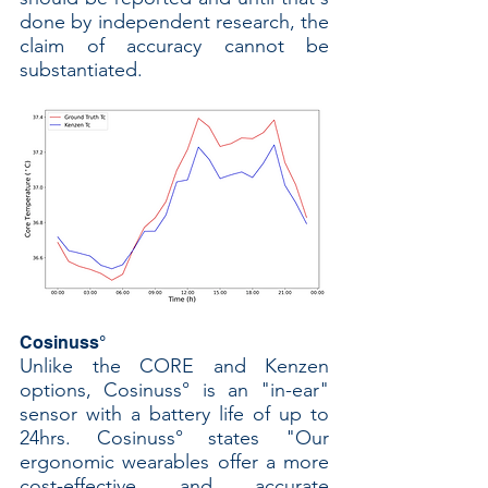
done by independent research, the 
claim of accuracy cannot be 
substantiated. 
Cosinuss°
Unlike the CORE and Kenzen 
options, Cosinuss° is an "in-ear" 
sensor with a battery life of up to 
24hrs. Cosinuss° states "Our 
ergonomic wearables offer a more 
cost-effective and accurate 