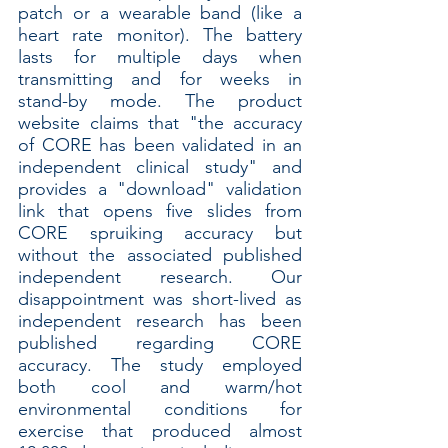
patch or a wearable band (like a 
heart rate monitor). The battery 
lasts for multiple days when 
transmitting and for weeks in 
stand-by mode. The product 
website claims that "the accuracy 
of CORE has been validated in an 
independent clinical study" and 
provides a "download" validation 
link that opens five slides from 
CORE spruiking accuracy but 
without the associated published 
independent research. Our 
disappointment was short-lived as 
independent research has been 
published regarding CORE 
accuracy. The study employed 
both cool and warm/hot 
environmental conditions for 
exercise that produced almost 