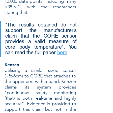
12,000 data points, including many 
>38.5ºC, with the researchers 
stating that:
"The results obtained do not 
support the manufacturer’s 
claim that the CORE sensor 
provides a valid measure of 
core body temperature". You 
can read the full paper 
here
.
Kenzen
Utilising a similar sized sensor 
(~5x6cm) to CORE that attaches to 
the upper arm with a band, Kenzen 
claims its system provides 
"continuous safety monitoring 
(that) is both real-time and highly 
accurate". Evidence is provided to 
support this claim but not in the 