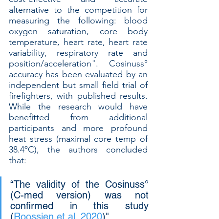
alternative to the competition for 
measuring the following: blood 
oxygen saturation, core body 
temperature, heart rate, heart rate 
variability, respiratory rate and 
position/acceleration". Cosinuss° 
accuracy has been evaluated by an 
independent but small field trial of 
firefighters, with published results. 
While the research would have 
benefitted from additional 
participants and more profound 
heat stress (maximal core temp of 
38.4ºC), the authors concluded 
that: 
“The validity of the Cosinuss° 
(C-med version) was not 
confirmed in this study 
(
Roossien et al. 2020
)". 