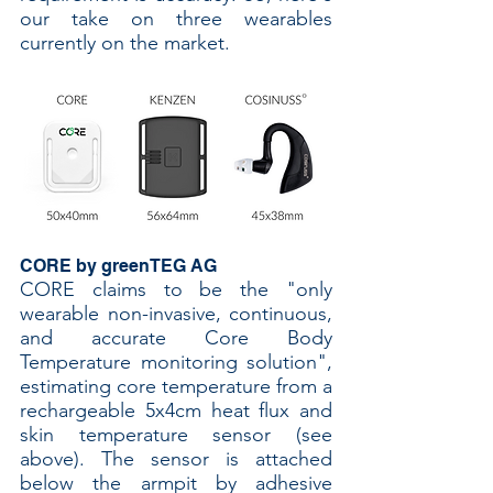
our take on three wearables 
currently on the market.
CORE by greenTEG AG
CORE claims to be the "only 
wearable non-invasive, continuous, 
and accurate Core Body 
Temperature monitoring solution", 
estimating core temperature from a 
rechargeable 5x4cm heat flux and 
skin temperature sensor (see 
above). The sensor is attached 
below the armpit by adhesive 